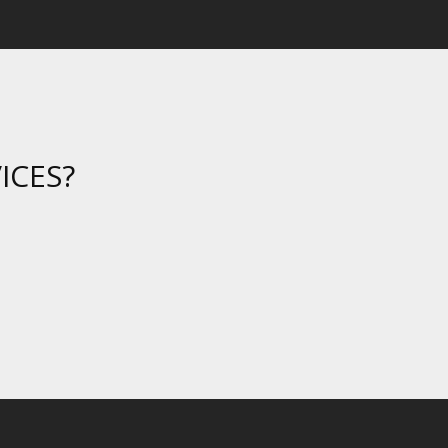
ICES?