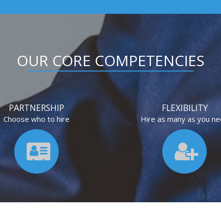
OUR CORE COMPETENCIES
PARTNERSHIP
FLEXIBILITY
Choose who to hire
Hire as many as you n