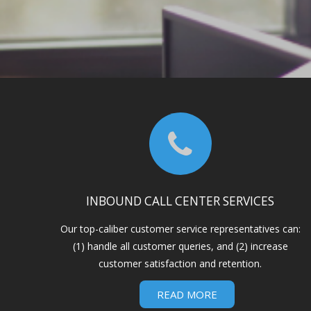
INBOUND CALL CENTER SERVICES
Our top-caliber customer service representatives can:
(1) handle all customer queries, and (2) increase
customer satisfaction and retention.
READ MORE