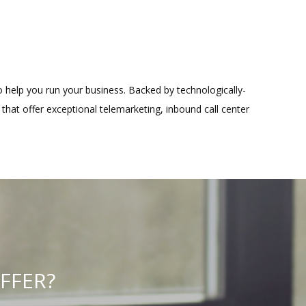
to help you run your business. Backed by technologically-
that offer exceptional telemarketing, inbound call center
FFER?