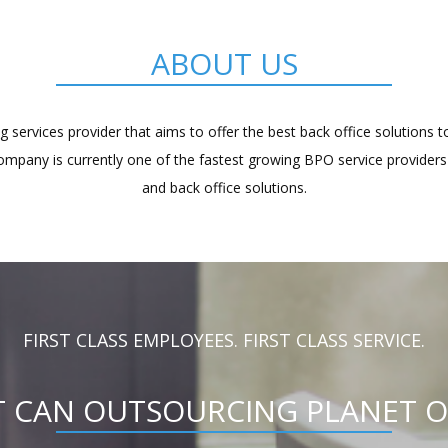
ABOUT US
 services provider that aims to offer the best back office solutions 
company is currently one of the fastest growing BPO service providers 
and back office solutions.
FIRST CLASS EMPLOYEES. FIRST CLASS SERVICE.
 CAN OUTSOURCING PLANET O