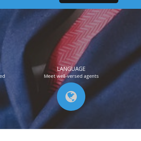
LANGUAGE
eed
Meet well-versed agents