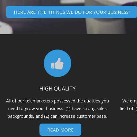
HERE ARE THE THINGS WE DO FOR YOUR BUSINESS!
HIGH QUALITY
All of our telemarketers possessed the qualities you
We emp
need to grow your business: (1) have strong sales
field of
backgrounds, and (2) can increase customer base.
READ MORE