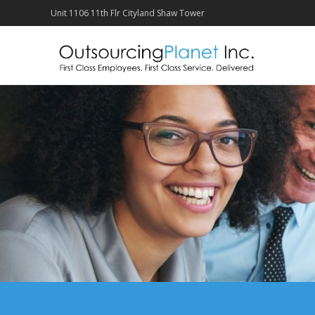
Unit 1106 11th Flr Cityland Shaw Tower