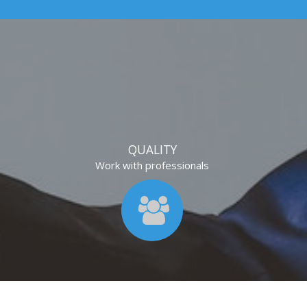
QUALITY
Work with professionals