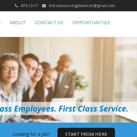
470-13-17
hrd.outsourcingplanet.inc@gmail.com
E
ABOUT
CONTACT US
OPPORTUNITIES
Looking for a job?
START FROM HERE