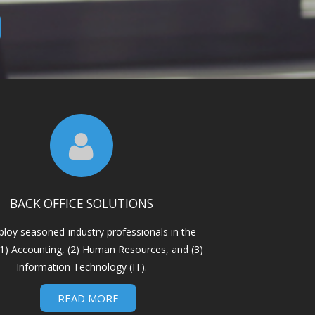
BACK OFFICE SOLUTIONS
loy seasoned-industry professionals in the
: (1) Accounting, (2) Human Resources, and (3)
Information Technology (IT).
READ MORE