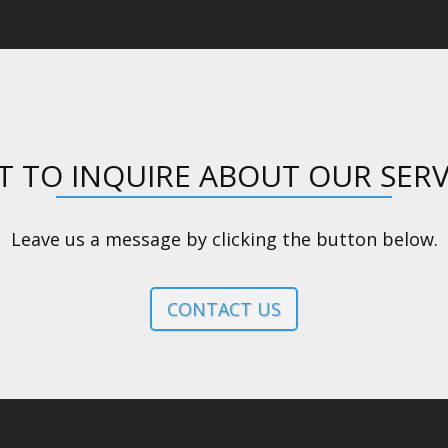
 TO INQUIRE ABOUT OUR SERV
Leave us a message by clicking the button below.
CONTACT US