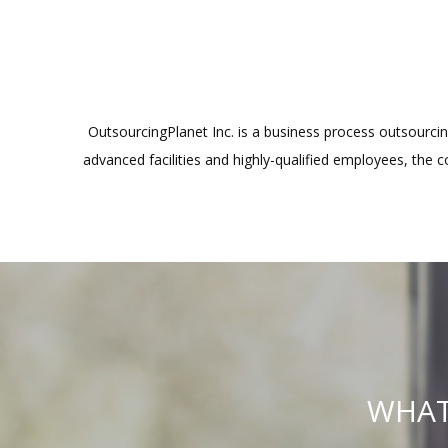
OutsourcingPlanet Inc. is a business process outsourcing
advanced facilities and highly-qualified employees, the 
WHAT